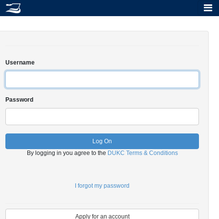
Tog
Username
Password
Log On
By logging in you agree to the
DUKC Terms & Conditions
I forgot my password
Apply for an account