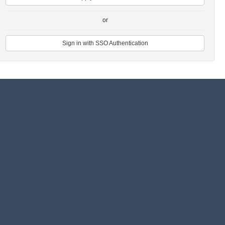
or
Sign in with SSO Authentication